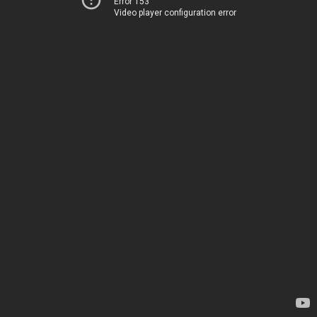
Error 153
Video player configuration error