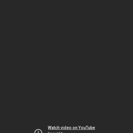
Watch video on YouTube