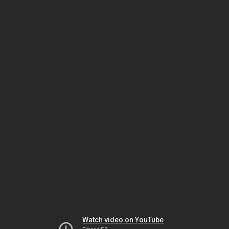
Watch video on YouTube