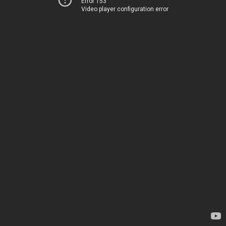
Error 153
Video player configuration error