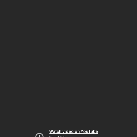
Watch video on YouTube