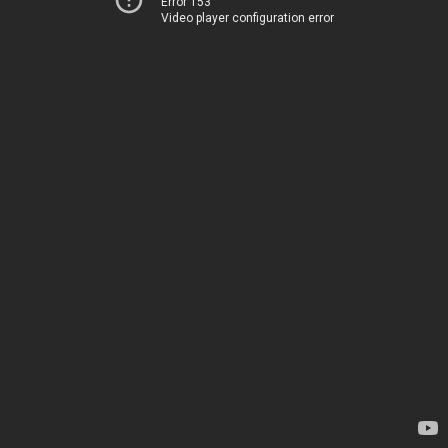
Error 153
Video player configuration error