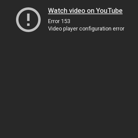
Watch video on YouTube
Error 153
Video player configuration error