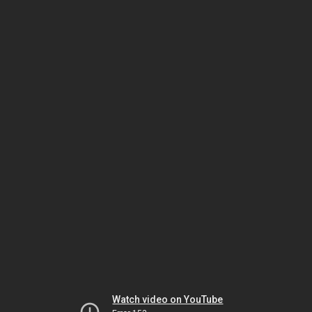
Watch video on YouTube