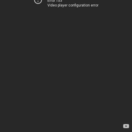
Error 153
Video player configuration error