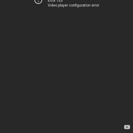
Error 153
Video player configuration error