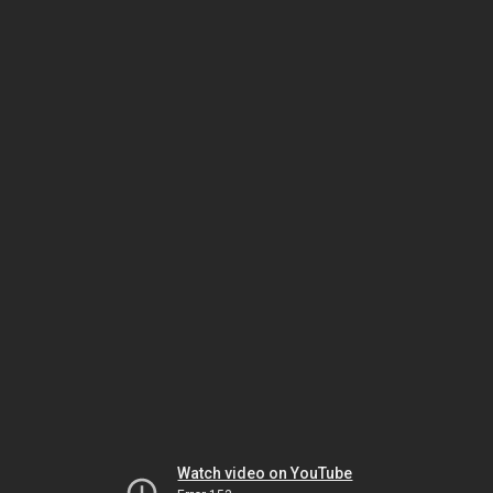
Watch video on YouTube