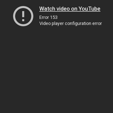
Watch video on YouTube
Error 153
Video player configuration error