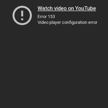
Watch video on YouTube
Error 153
Video player configuration error