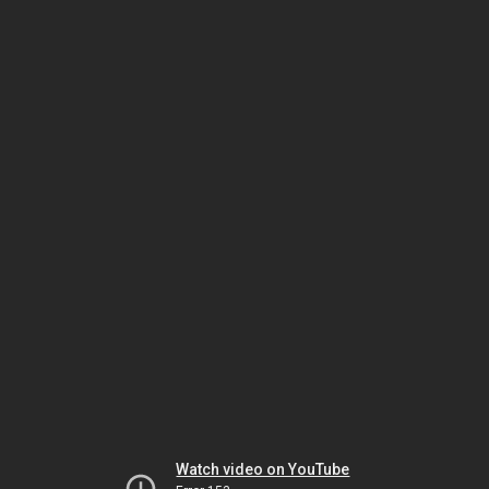
Watch video on YouTube