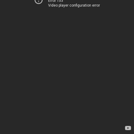
Error 153
Video player configuration error