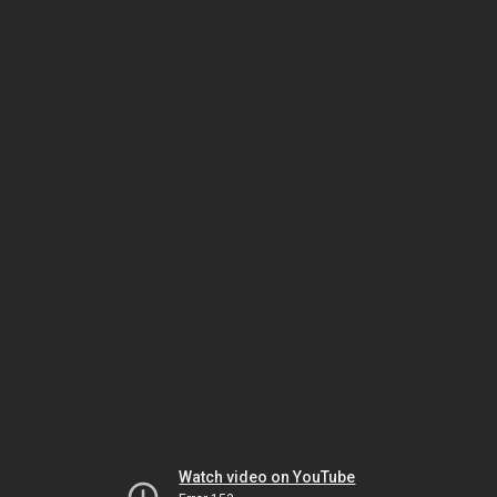
Watch video on YouTube