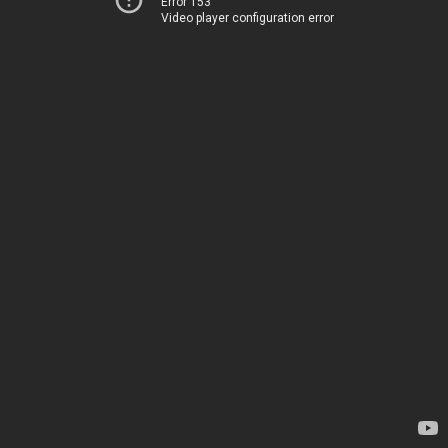
Error 153
Video player configuration error