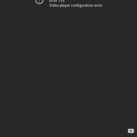
Error 153
Video player configuration error