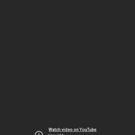
Watch video on YouTube