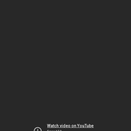
Watch video on YouTube