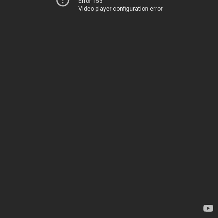
Error 153
Video player configuration error