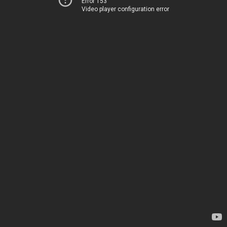
Error 153
Video player configuration error