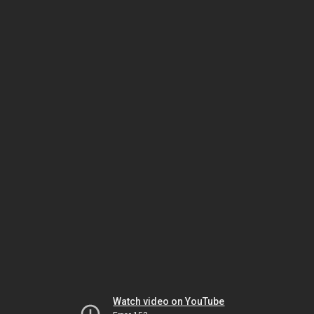
Watch video on YouTube