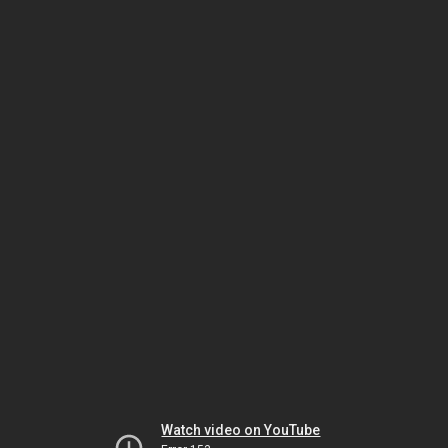
Watch video on YouTube