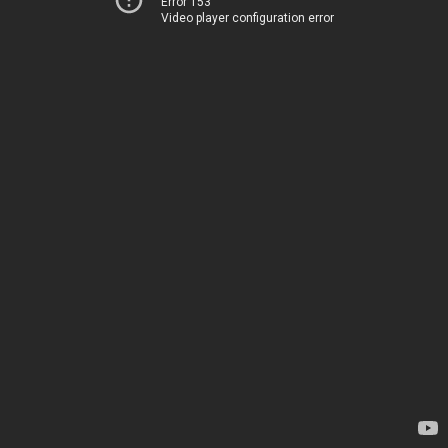
Error 153
Video player configuration error