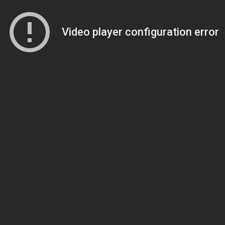
Video player configuration error