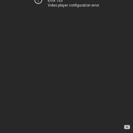
Error 153
Video player configuration error