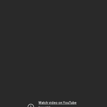
Watch video on YouTube