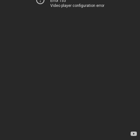
Error 153
Video player configuration error