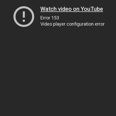
Watch video on YouTube
Error 153
Video player configuration error