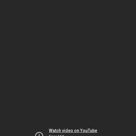
Watch video on YouTube