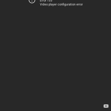
Error 153
Video player configuration error