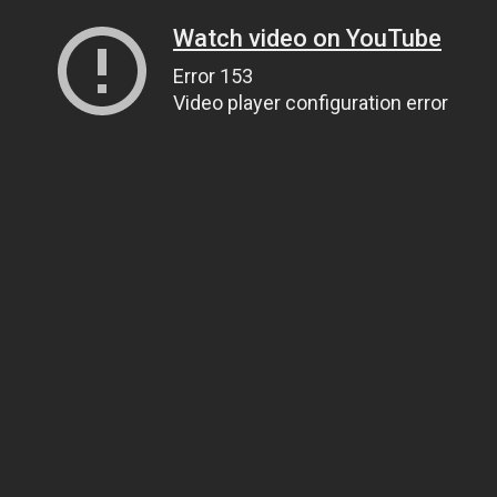
Watch video on YouTube
Error 153
Video player configuration error