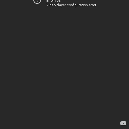
Error 153
Video player configuration error