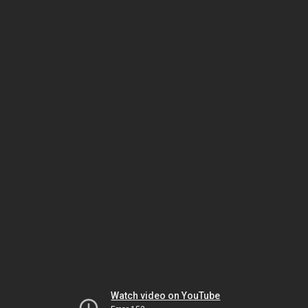
Watch video on YouTube