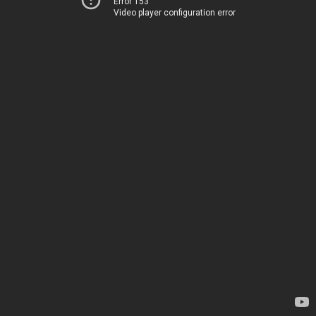
Error 153
Video player configuration error