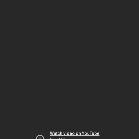
Watch video on YouTube