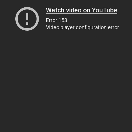
Watch video on YouTube
Error 153
Video player configuration error