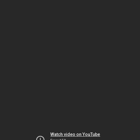
Watch video on YouTube