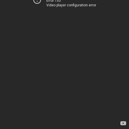
Error 153
Video player configuration error