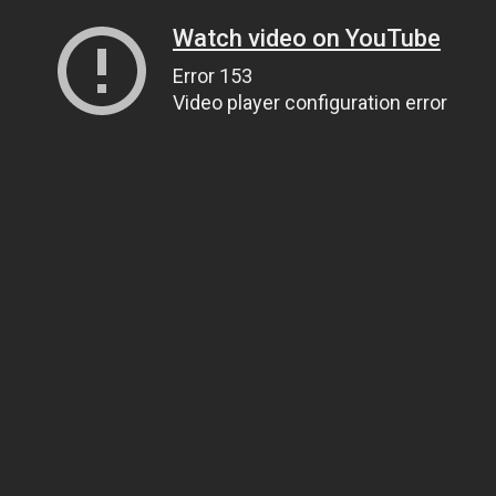
Watch video on YouTube
Error 153
Video player configuration error