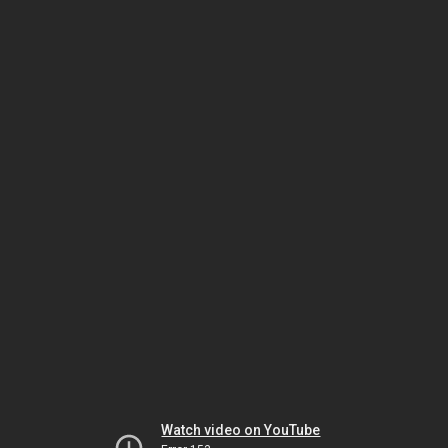
Watch video on YouTube