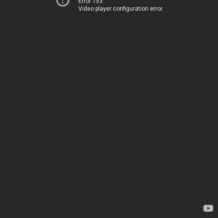
Error 153
Video player configuration error