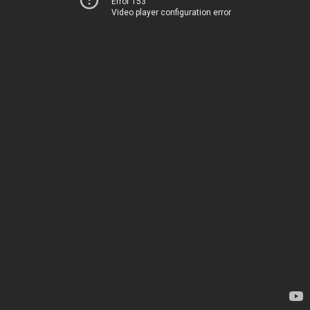
Error 153
Video player configuration error