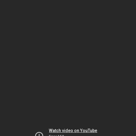
Watch video on YouTube