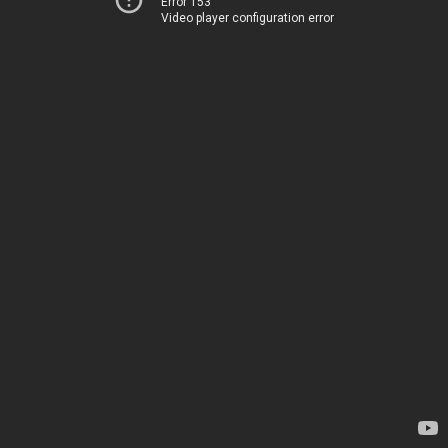
Error 153
Video player configuration error