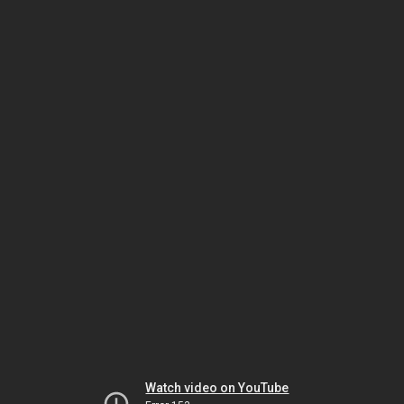
Watch video on YouTube