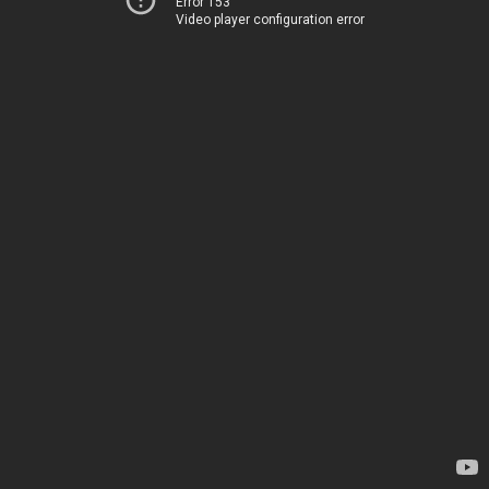
Error 153
Video player configuration error