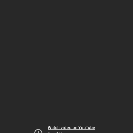
Watch video on YouTube