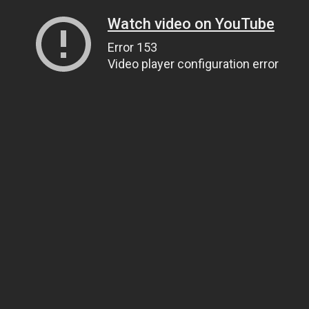
Watch video on YouTube
Error 153
Video player configuration error