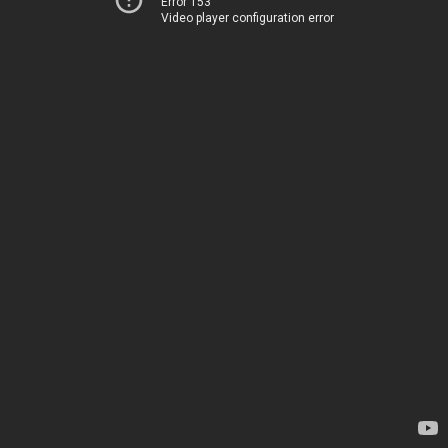
Error 153
Video player configuration error