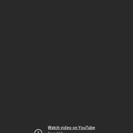
Watch video on YouTube