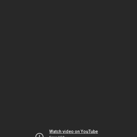
Watch video on YouTube