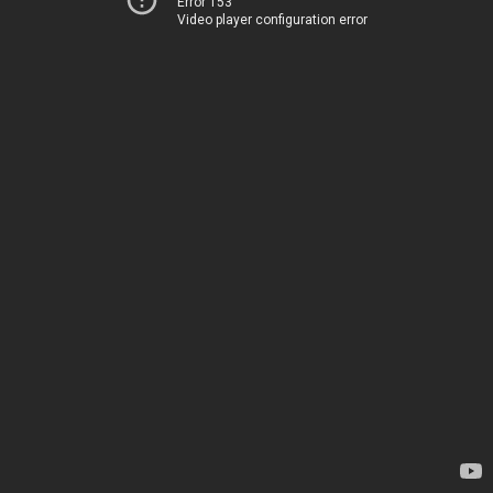
Error 153
Video player configuration error