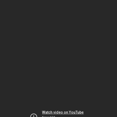
Watch video on YouTube