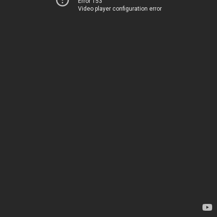
Error 153
Video player configuration error