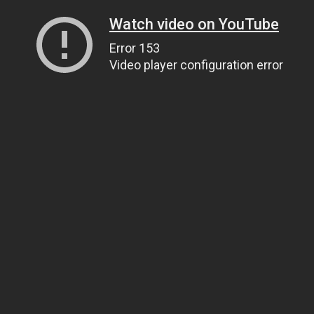
Watch video on YouTube
Error 153
Video player configuration error