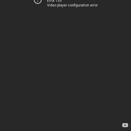
Error 153
Video player configuration error