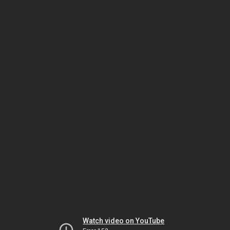
Watch video on YouTube