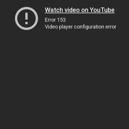
Watch video on YouTube
Error 153
Video player configuration error