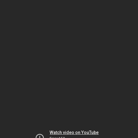
Watch video on YouTube