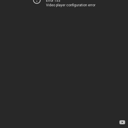
Error 153
Video player configuration error