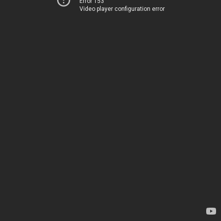
Error 153
Video player configuration error