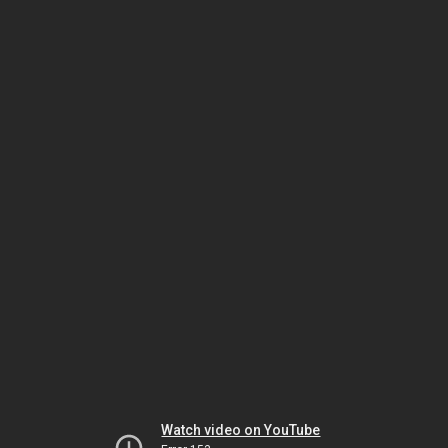
Watch video on YouTube