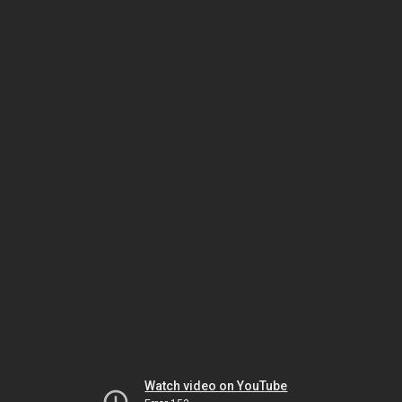
Watch video on YouTube