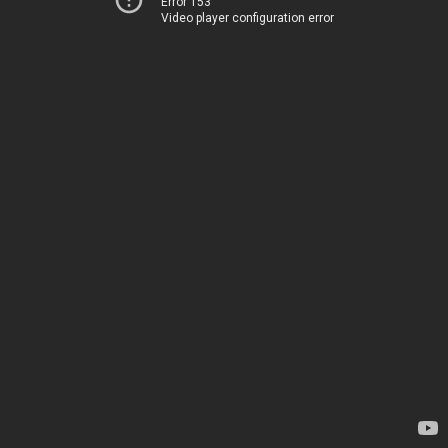
Error 153
Video player configuration error