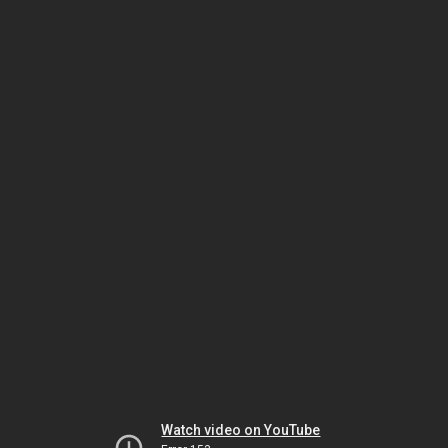
Watch video on YouTube