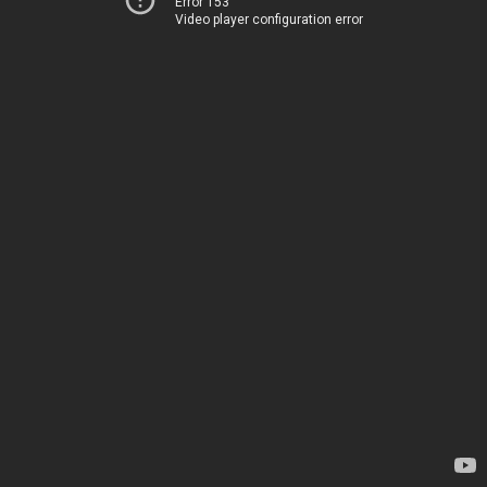
Error 153
Video player configuration error