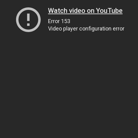
Watch video on YouTube
Error 153
Video player configuration error