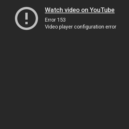
Watch video on YouTube
Error 153
Video player configuration error