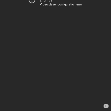
Error 153
Video player configuration error