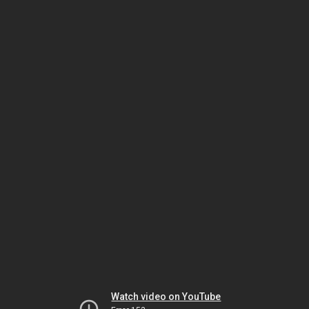
Watch video on YouTube