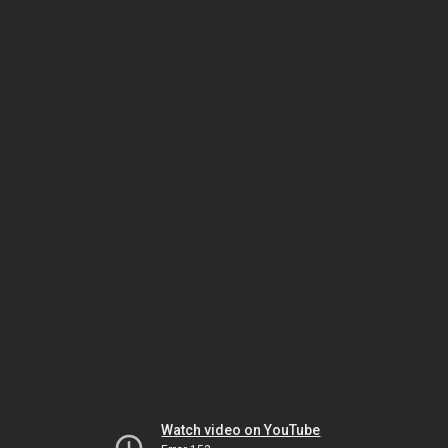
Watch video on YouTube