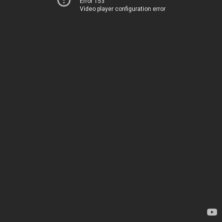
Error 153
Video player configuration error