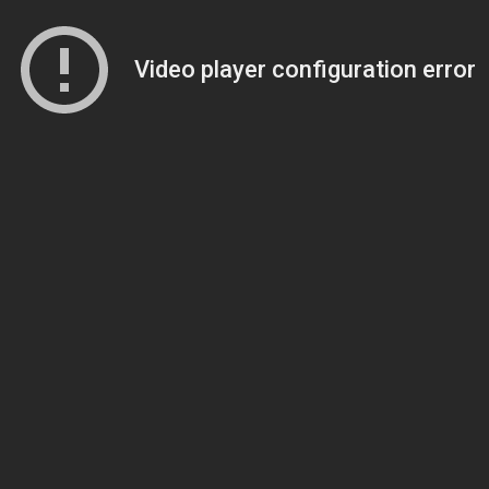
Video player configuration error