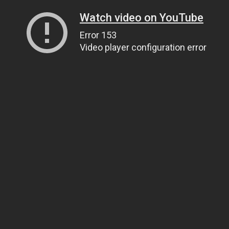
Watch video on YouTube
Error 153
Video player configuration error