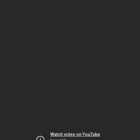
Watch video on YouTube