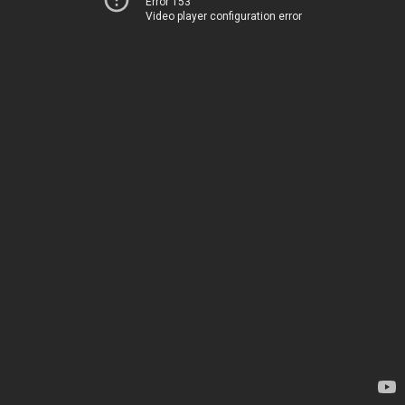
Error 153
Video player configuration error