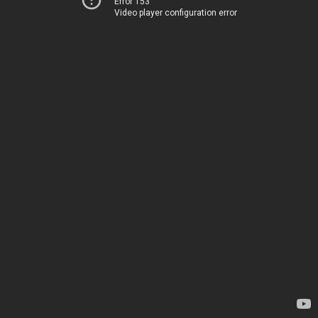
Error 153
Video player configuration error