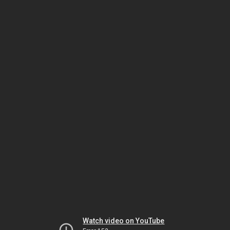
Watch video on YouTube