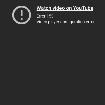
Watch video on YouTube
Error 153
Video player configuration error