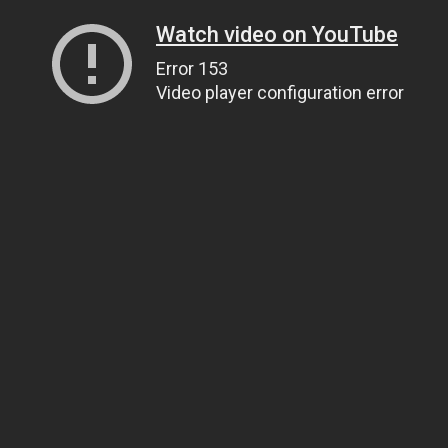
Watch video on YouTube
Error 153
Video player configuration error